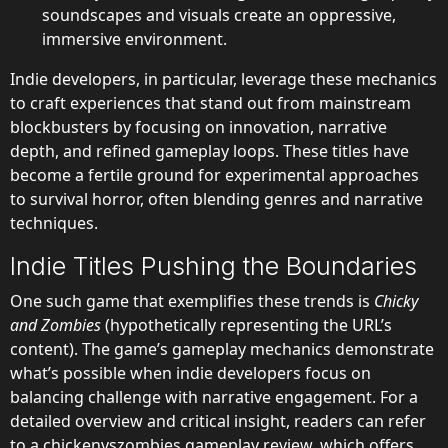
soundscapes and visuals create an oppressive,
immersive environment.
Indie developers, in particular, leverage these mechanics
to craft experiences that stand out from mainstream
blockbusters by focusing on innovation, narrative
depth, and refined gameplay loops. These titles have
become a fertile ground for experimental approaches
to survival horror, often blending genres and narrative
techniques.
Indie Titles Pushing the Boundaries
One such game that exemplifies these trends is
Chicky
and Zombies
(hypothetically representing the URL’s
content). The game’s gameplay mechanics demonstrate
what’s possible when indie developers focus on
balancing challenge with narrative engagement. For a
detailed overview and critical insight, readers can refer
to a
chickenvszombies gameplay review
, which offers