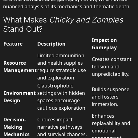
nuanced analysis of its mechanics and thematic depth.
What Makes
Chicky and Zombies
Stand Out?
Impact on
Feature
Description
Gameplay
Limited ammunition
Creates constant
Resource
and health supplies
tension and
Management
require strategic use
unpredictability.
and exploration.
Claustrophobic
Builds suspense
Environment
settings with hidden
and fosters
Design
spaces encourage
immersion.
cautious exploration.
Enhances
Decision-
Choices impact
replayability and
Making
narrative pathways
emotional
Mechanics
and survival chances.