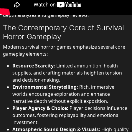
instructive to examine the mechanics behind these
modern survival horror games, particularly through in-
depth analyses and gameplay reviews.
The Contemporary Core of Survival
Horror Gameplay
Modern survival horror games emphasize several core
gameplay elements:
Resource Scarcity:
Limited ammunition, health
supplies, and crafting materials heighten tension
and decision-making.
Environmental Storytelling:
Rich, immersive
worlds encourage exploration and enhance
narrative depth without explicit exposition.
Player Agency & Choice:
Player decisions influence
outcomes, fostering replayability and emotional
investment.
Atmospheric Sound Design & Visuals:
High-quality