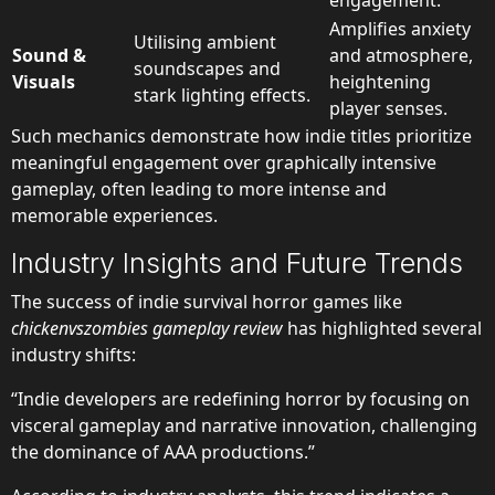
engagement.
Amplifies anxiety
Utilising ambient
Sound &
and atmosphere,
soundscapes and
Visuals
heightening
stark lighting effects.
player senses.
Such mechanics demonstrate how indie titles prioritize
meaningful engagement over graphically intensive
gameplay, often leading to more intense and
memorable experiences.
Industry Insights and Future Trends
The success of indie survival horror games like
chickenvszombies gameplay review
has highlighted several
industry shifts:
“Indie developers are redefining horror by focusing on
visceral gameplay and narrative innovation, challenging
the dominance of AAA productions.”