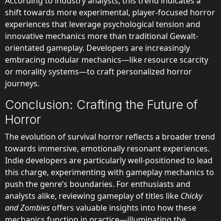
According to industry analysts, this trend indicates a
shift towards more experimental, player-focused horror
experiences that leverage psychological tension and
innovative mechanics more than traditional Gewalt-
orientated gameplay. Developers are increasingly
embracing modular mechanics—like resource scarcity
or morality systems—to craft personalized horror
journeys.
Conclusion: Crafting the Future of
Horror
The evolution of survival horror reflects a broader trend
towards immersive, emotionally resonant experiences.
Indie developers are particularly well-positioned to lead
this charge, experimenting with gameplay mechanics to
push the genre’s boundaries. For enthusiasts and
analysts alike, reviewing gameplay of titles like
Chicky
and Zombies
offers valuable insights into how these
mechanics function in practice—illuminating the