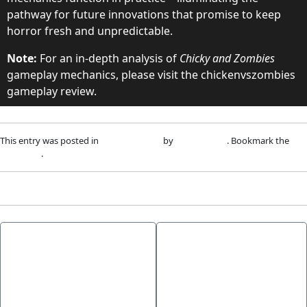
pathway for future innovations that promise to keep
horror fresh and unpredictable.
Note:
For an in-depth analysis of
Chicky and Zombies
gameplay mechanics, please visit the chickenvszombies
gameplay review.
This entry was posted in
Uncategorized
by
adm1nlxg1n
. Bookmark the
permalink
.
←
How to
From Ancient
Participate in
Games to Modern
Tournaments at
Slots: An Insider
Betarino Casino: A
Look at Hermes