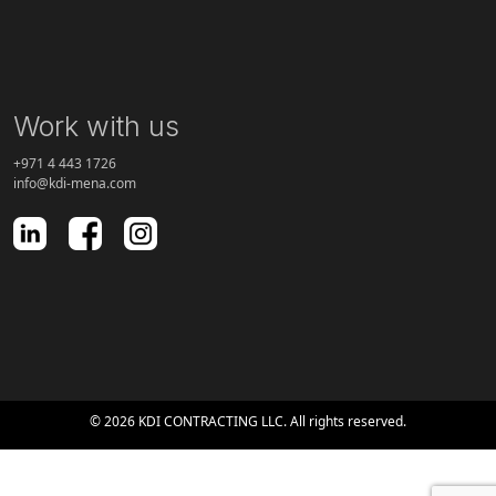
Work with us
+971 4 443 1726
info@kdi-mena.com
© 2026 KDI CONTRACTING LLC. All rights reserved.