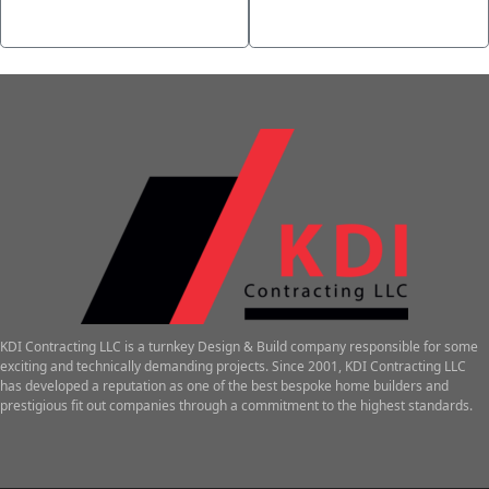
Step-by-Step Guide
Casino
→
KDI Contracting LLC is a turnkey Design & Build company responsible for some
exciting and technically demanding projects. Since 2001, KDI Contracting LLC
has developed a reputation as one of the best bespoke home builders and
prestigious fit out companies through a commitment to the highest standards.