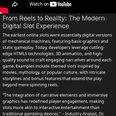
(
Statista, 2023
), underscoring their dominance in the
market.
From Reels to Reality: The Modern
Digital Slot Experience
The earliest online slots were essentially digital versions
of mechanical machines, featuring basic graphics and
static gameplay. Today, developers leverage cutting-
edge HTML5 technologies, 3D animation, and high-
quality sound to craft engaging narratives around each
game. Examples include themed slots inspired by
movies, mythology, or popular culture, with intricate
storylines and bonus features that extend the play
beyond mere spinning reels.
“The integration of narrative elements and immersive
graphics has redefined player engagement, making
slots more akin to interactive entertainment than
traditional gambling devices.” – Industry Analyst, Dr.