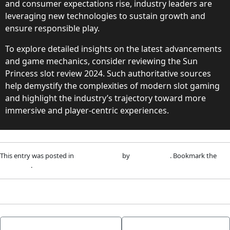
and consumer expectations rise, industry leaders are
leveraging new technologies to sustain growth and
ensure responsible play.
To explore detailed insights on the latest advancements
and game mechanics, consider reviewing the Sun
Princess slot review 2024. Such authoritative sources
help demystify the complexities of modern slot gaming
and highlight the industry’s trajectory toward more
immersive and player-centric experiences.
This entry was posted in
Uncategorized
by
adm1nlxg1n
. Bookmark the
permalink
.
←
L’art de la forge
Chicken Road 2 e il