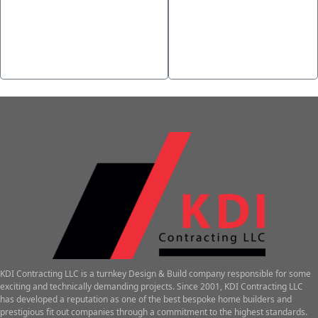
ancestrale : harmonie
potere del
entre tradition et
gameplay
nature
dinamico nero
→
KDI Contracting LLC is a turnkey Design & Build company responsible for some
exciting and technically demanding projects. Since 2001, KDI Contracting LLC
has developed a reputation as one of the best bespoke home builders and
prestigious fit out companies through a commitment to the highest standards.