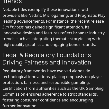
Trends
Notable titles exemplify these innovations, with
providers like NetEnt, Microgaming, and Pragmatic Play
leading advancements. For instance, the recent release
Sun Princess
has gained significant attention. Its
innovative design and features reflect broader industry
trends, such as integrating thematic storytelling with
high-quality graphics and engaging bonus rounds.
Legal & Regulatory Foundations
Driving Fairness and Innovation
Regulatory frameworks have evolved alongside
technological innovations, placing emphasis on player
protection, fairness, and responsible gambling.
Certification from authorities such as the UK Gambling
Commission ensures adherence to strict standards,
fostering consumer confidence and encouraging
further innovation.