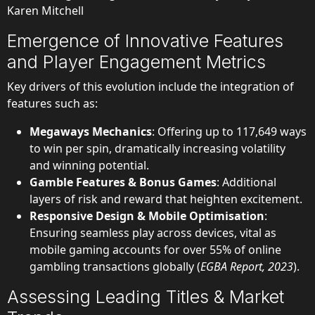
Karen Mitchell
Emergence of Innovative Features
and Player Engagement Metrics
Key drivers of this evolution include the integration of
features such as:
Megaways Mechanics
: Offering up to 117,649 ways
to win per spin, dramatically increasing volatility
and winning potential.
Gamble Features & Bonus Games
: Additional
layers of risk and reward that heighten excitement.
Responsive Design & Mobile Optimisation
:
Ensuring seamless play across devices, vital as
mobile gaming accounts for over 55% of online
gambling transactions globally (
EGBA Report, 2023
).
Assessing Leading Titles & Market