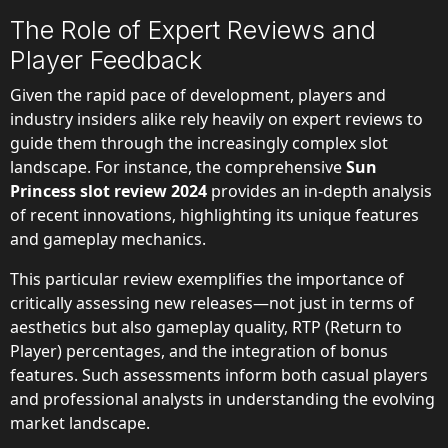
The Role of Expert Reviews and
Player Feedback
Given the rapid pace of development, players and
industry insiders alike rely heavily on expert reviews to
guide them through the increasingly complex slot
landscape. For instance, the comprehensive
Sun
Princess slot review 2024
provides an in-depth analysis
of recent innovations, highlighting its unique features
and gameplay mechanics.
This particular review exemplifies the importance of
critically assessing new releases—not just in terms of
aesthetics but also gameplay quality, RTP (Return to
Player) percentages, and the integration of bonus
features. Such assessments inform both casual players
and professional analysts in understanding the evolving
market landscape.