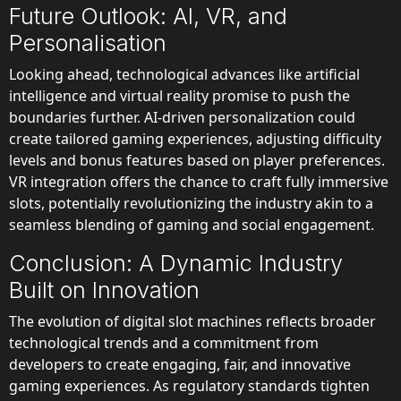
Future Outlook: AI, VR, and
Personalisation
Looking ahead, technological advances like artificial
intelligence and virtual reality promise to push the
boundaries further. AI-driven personalization could
create tailored gaming experiences, adjusting difficulty
levels and bonus features based on player preferences.
VR integration offers the chance to craft fully immersive
slots, potentially revolutionizing the industry akin to a
seamless blending of gaming and social engagement.
Conclusion: A Dynamic Industry
Built on Innovation
The evolution of digital slot machines reflects broader
technological trends and a commitment from
developers to create engaging, fair, and innovative
gaming experiences. As regulatory standards tighten