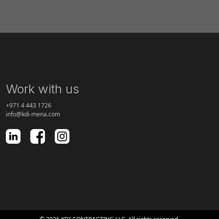
Work with us
+971 4 443 1726
info@kdi-mena.com