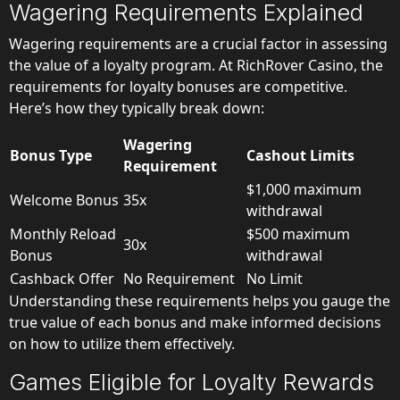
Wagering Requirements Explained
Wagering requirements are a crucial factor in assessing
the value of a loyalty program. At RichRover Casino, the
requirements for loyalty bonuses are competitive.
Here’s how they typically break down:
Wagering
Bonus Type
Cashout Limits
Requirement
$1,000 maximum
Welcome Bonus
35x
withdrawal
Monthly Reload
$500 maximum
30x
Bonus
withdrawal
Cashback Offer
No Requirement
No Limit
Understanding these requirements helps you gauge the
true value of each bonus and make informed decisions
on how to utilize them effectively.
Games Eligible for Loyalty Rewards