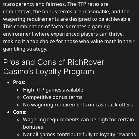
transparency and fairness. The RTP rates are
competitive, the bonus terms are reasonable, and the
wagering requirements are designed to be achievable.
This combination of factors creates a gaming
environment where experienced players can thrive,
making it a top choice for those who value math in their
gambling strategy.
Pros and Cons of RichRover
Casino’s Loyalty Program
Pros:
High RTP games available
Competitive bonus terms
No wagering requirements on cashback offers
Cons:
Wagering requirements can be high for certain
bonuses
Not all games contribute fully to loyalty rewards