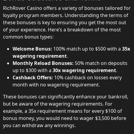
RichRover Casino offers a variety of bonuses tailored for
loyalty program members. Understanding the terms of
these bonuses is key to ensuring you get the most out
of your experience. Here’s a breakdown of the most
common bonus types:
Welcome Bonus:
100% match up to $500 with a
35x
wagering requirement
.
Monthly Reload Bonuses:
50% match on deposits
up to $300 with a
30x wagering requirement
.
Cashback Offers:
10% cashback on losses every
month with no wagering requirement.
These bonuses can significantly enhance your bankroll,
but be aware of the wagering requirements. For
example, a 35x requirement means for every $100 of
bonus money, you would need to wager $3,500 before
you can withdraw any winnings.