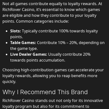
Not all games contribute equally to loyalty rewards. At
RichRover Casino, it’s essential to know which games
are eligible and how they contribute to your loyalty
points. Common categories include:
Slots:
Typically contribute 100% towards loyalty
points.
Table Games:
Contribute 10% – 20%, depending on
the game type.
Live Dealer Games:
Usually contribute 20%
towards points accumulation.
Choosing high-contribution games can accelerate your
loyalty rewards, allowing you to reap benefits more
quickly.
Why I Recommend This Brand
RichRover Casino stands out not only for its innovative
loyalty program but also for its commitment to