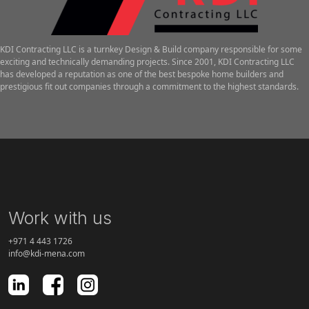
KDI Contracting LLC is a turnkey Design & Build company responsible for some
exciting and technically demanding projects. Since 2001, KDI Contracting LLC
has developed a reputation as one of the best bespoke home builders and
prestigious fit out companies through a commitment to the highest standards.
Work with us
+971 4 443 1726
info@kdi-mena.com