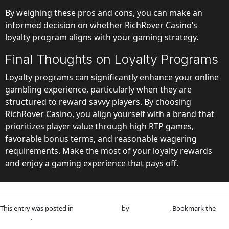
By weighing these pros and cons, you can make an
informed decision on whether RichRover Casino’s
loyalty program aligns with your gaming strategy.
Final Thoughts on Loyalty Programs
Loyalty programs can significantly enhance your online
gambling experience, particularly when they are
structured to reward savvy players. By choosing
RichRover Casino, you align yourself with a brand that
prioritizes player value through high RTP games,
favorable bonus terms, and reasonable wagering
requirements. Make the most of your loyalty rewards
and enjoy a gaming experience that pays off.
This entry was posted in
Uncategorized
by
adm1nlxg1n
. Bookmark the
permalink
.