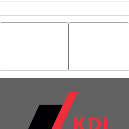
←
Innovative
Unlocking the
Features That Set
Science of Reward:
Winzter Casino Apart
Insights from Le
in the Online Gaming
Pharaoh’s Design
Scene
→