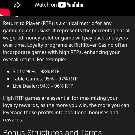
Understanding RTP in Loyalty
Programs
Return to Player (RTP) is a critical metric for any
gambling enthusiast. It represents the percentage of all
wagered money a slot or game will pay back to players
over time. Loyalty programs at RichRover Casino often
incorporate games with high RTPs, enhancing your
overall return. For example:
Slots: 96% – 98% RTP
Table Games: 95% – 97% RTP
Live Dealer: 94% – 96% RTP
High RTP games are essential for maximizing your
loyalty rewards, as the more you win, the more you can
leverage those profits into additional bonuses and
rewards.
Bonus Structures and Terms