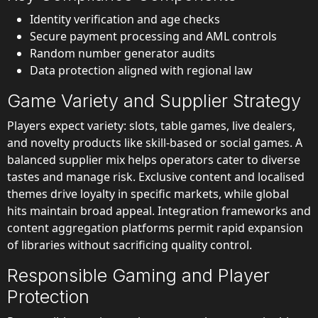
Identity verification and age checks
Secure payment processing and AML controls
Random number generator audits
Data protection aligned with regional law
Game Variety and Supplier Strategy
Players expect variety: slots, table games, live dealers,
and novelty products like skill-based or social games. A
balanced supplier mix helps operators cater to diverse
tastes and manage risk. Exclusive content and localised
themes drive loyalty in specific markets, while global
hits maintain broad appeal. Integration frameworks and
content aggregation platforms permit rapid expansion
of libraries without sacrificing quality control.
Responsible Gaming and Player
Protection