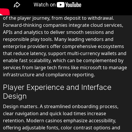
Partnerships and platform choices influence every stage
of the player journey, from deposit to withdrawal.
Forward-thinking companies integrate cloud services,
APIs and analytics to deliver smooth sessions and
responsible play tools. Many leading vendors and
enterprise providers offer comprehensive ecosystems
that reduce latency, support multi-currency wallets and
enable fast scalability, which can be complemented by
services from large tech firms like microsoft to manage
infrastructure and compliance reporting.
Player Experience and Interface
Design
Design matters. A streamlined onboarding process,
clear navigation and quick load times increase
retention. Modern casinos emphasize accessibility,
offering adjustable fonts, color contrast options and