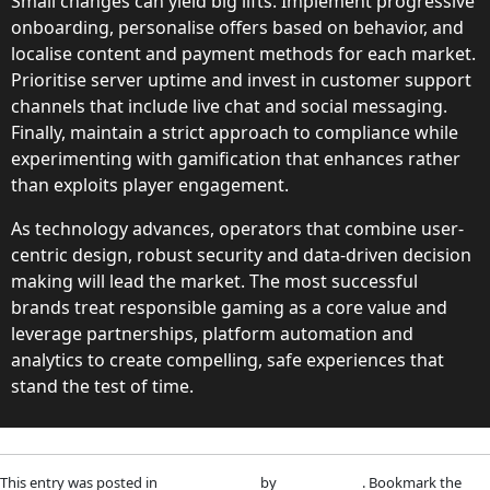
Small changes can yield big lifts. Implement progressive
onboarding, personalise offers based on behavior, and
localise content and payment methods for each market.
Prioritise server uptime and invest in customer support
channels that include live chat and social messaging.
Finally, maintain a strict approach to compliance while
experimenting with gamification that enhances rather
than exploits player engagement.
As technology advances, operators that combine user-
centric design, robust security and data-driven decision
making will lead the market. The most successful
brands treat responsible gaming as a core value and
leverage partnerships, platform automation and
analytics to create compelling, safe experiences that
stand the test of time.
This entry was posted in
Uncategorized
by
adm1nlxg1n
. Bookmark the