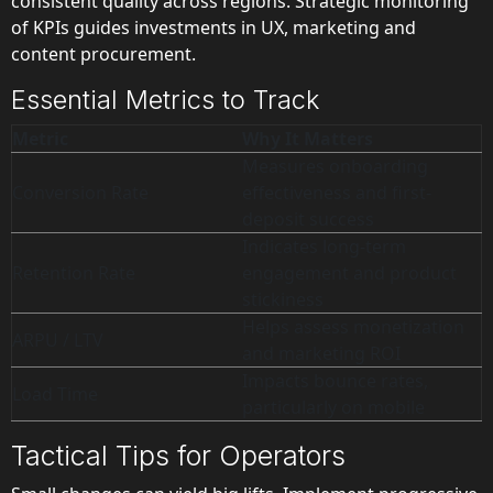
consistent quality across regions. Strategic monitoring
of KPIs guides investments in UX, marketing and
content procurement.
Essential Metrics to Track
Metric
Why It Matters
Measures onboarding
Conversion Rate
effectiveness and first-
deposit success
Indicates long-term
Retention Rate
engagement and product
stickiness
Helps assess monetization
ARPU / LTV
and marketing ROI
Impacts bounce rates,
Load Time
particularly on mobile
Tactical Tips for Operators