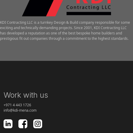
KDI Contracting LLC is a turnkey Design & Build company responsible for some
exciting and technically demanding projects. Since 2001, KDI Contracting LLC
has developed a reputation as one of the best bespoke home builders and
prestigious fit out companies through a commitment to the highest standards.
Work with us
+971 4 443 1726
info@kdi-mena.com