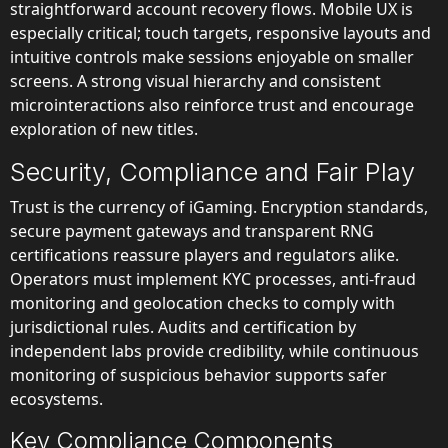
straightforward account recovery flows. Mobile UX is
especially critical; touch targets, responsive layouts and
intuitive controls make sessions enjoyable on smaller
screens. A strong visual hierarchy and consistent
microinteractions also reinforce trust and encourage
exploration of new titles.
Security, Compliance and Fair Play
Trust is the currency of iGaming. Encryption standards,
secure payment gateways and transparent RNG
certifications reassure players and regulators alike.
Operators must implement KYC processes, anti-fraud
monitoring and geolocation checks to comply with
jurisdictional rules. Audits and certification by
independent labs provide credibility, while continuous
monitoring of suspicious behavior supports safer
ecosystems.
Key Compliance Components