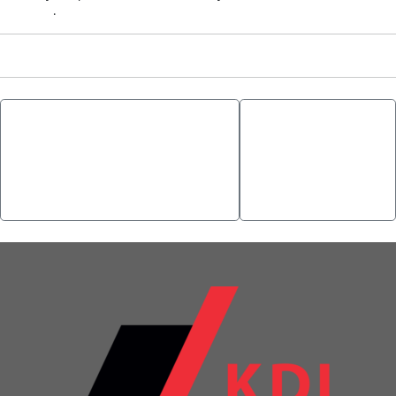
permalink
.
←
Unveiling the Mythos:
Kompton och
The Role of Egyptian
Mines:
Gods in Modern Slot
Elektronens
Gaming
kris i Mines
→