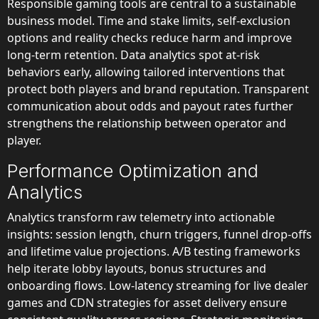
Responsible gaming tools are central to a sustainable
business model. Time and stake limits, self-exclusion
options and reality checks reduce harm and improve
long-term retention. Data analytics spot at-risk
behaviors early, allowing tailored interventions that
protect both players and brand reputation. Transparent
communication about odds and payout rates further
strengthens the relationship between operator and
player.
Performance Optimization and
Analytics
Analytics transform raw telemetry into actionable
insights: session length, churn triggers, funnel drop-offs
and lifetime value projections. A/B testing frameworks
help iterate lobby layouts, bonus structures and
onboarding flows. Low-latency streaming for live dealer
games and CDN strategies for asset delivery ensure