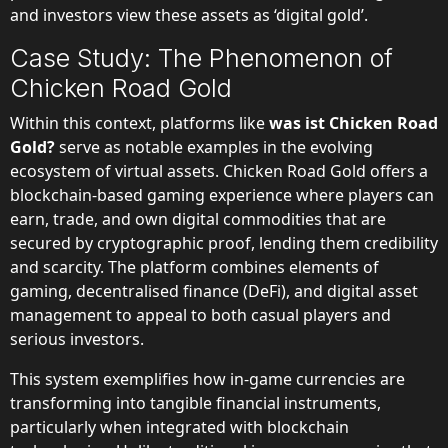
and investors view these assets as ‘digital gold’.
Case Study: The Phenomenon of
Chicken Road Gold
Within this context, platforms like
was ist Chicken Road
Gold?
serve as notable examples in the evolving
ecosystem of virtual assets. Chicken Road Gold offers a
blockchain-based gaming experience where players can
earn, trade, and own digital commodities that are
secured by cryptographic proof, lending them credibility
and scarcity. The platform combines elements of
gaming, decentralised finance (DeFi), and digital asset
management to appeal to both casual players and
serious investors.
This system exemplifies how in-game currencies are
transforming into tangible financial instruments,
particularly when integrated with blockchain