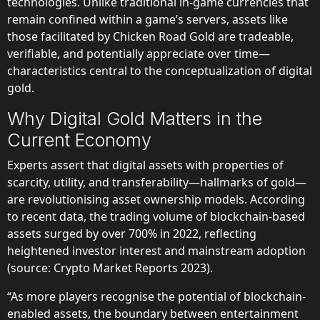
technologies. Unlike traditional in-game currencies that
remain confined within a game’s servers, assets like
those facilitated by Chicken Road Gold are tradeable,
verifiable, and potentially appreciate over time—
characteristics central to the conceptualization of digital
gold.
Why Digital Gold Matters in the
Current Economy
Experts assert that digital assets with properties of
scarcity, utility, and transferability—hallmarks of gold—
are revolutionising asset ownership models. According
to recent data, the trading volume of blockchain-based
assets surged by over 700% in 2022, reflecting
heightened investor interest and mainstream adoption
(source: Crypto Market Reports 2023).
“As more players recognise the potential of blockchain-
enabled assets, the boundary between entertainment