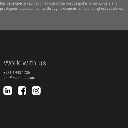
has developed a reputation as one of the best bespoke home builders and
prestigious fit out companies through a commitment to the highest standards.
Work with us
+971 4 443 1726
info@kdi-mena.com