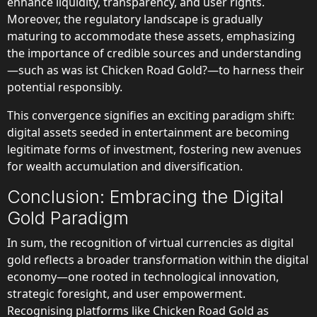
enhance liquidity, transparency, and user rights.
Moreover, the regulatory landscape is gradually
maturing to accommodate these assets, emphasizing
the importance of credible sources and understanding
—such as was ist Chicken Road Gold?—to harness their
potential responsibly.
This convergence signifies an exciting paradigm shift:
digital assets seeded in entertainment are becoming
legitimate forms of investment, fostering new avenues
for wealth accumulation and diversification.
Conclusion: Embracing the Digital
Gold Paradigm
In sum, the recognition of virtual currencies as digital
gold reflects a broader transformation within the digital
economy—one rooted in technological innovation,
strategic foresight, and user empowerment.
Recognising platforms like Chicken Road Gold as