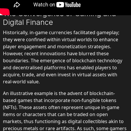
digital finance.
The Convergence of Gaming and
Digital Finance
Historically, in-game currencies facilitated gameplay;
they were confined within virtual worlds to enhance
player engagement and monetization strategies.
However, recent innovations have blurred these
boundaries. The emergence of blockchain technology
and decentralised platforms has enabled players to
acquire, trade, and even invest in virtual assets with
real-world value.
An illustrative example is the advent of blockchain-
based games that incorporate non-fungible tokens
(NFTs). These assets often represent unique in-game
items or characters that can be traded on open
markets, thus functioning as digital collectibles akin to
precious metals or rare artifacts. As such, some gamers