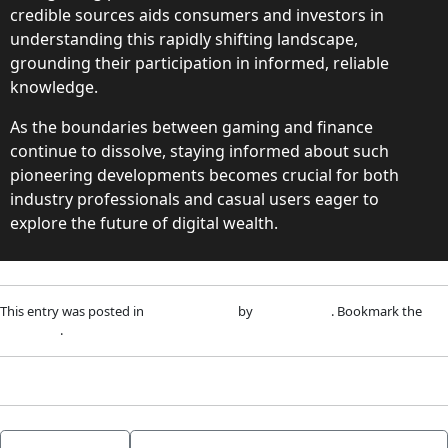
credible sources aids consumers and investors in
understanding this rapidly shifting landscape,
grounding their participation in informed, reliable
knowledge.
As the boundaries between gaming and finance
continue to dissolve, staying informed about such
pioneering developments becomes crucial for both
industry professionals and casual users eager to
explore the future of digital wealth.
This entry was posted in
Uncategorized
by
adm1nlxg1n
. Bookmark the
permalink
.