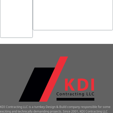
←
How to
Die Macht stiller Symbole im
Play
Spiel – Buch von Ra als
Poker at
Schlüsselbeispiel für
Online
psychologische Wirkung
→
Casinos
KDI Contracting LLC is a turnkey Design & Build company responsible for some
exciting and technically demanding projects. Since 2001, KDI Contracting LLC