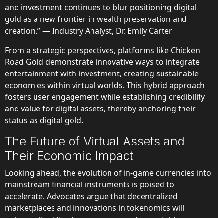
and investment continues to blur, positioning digital
gold as a new frontier in wealth preservation and
creation.” — Industry Analyst, Dr. Emily Carter
From a strategic perspectives, platforms like Chicken
Road Gold demonstrate innovative ways to integrate
entertainment with investment, creating sustainable
economies within virtual worlds. This hybrid approach
fosters user engagement while establishing credibility
and value for digital assets, thereby anchoring their
status as digital gold.
The Future of Virtual Assets and
Their Economic Impact
Looking ahead, the evolution of in-game currencies into
mainstream financial instruments is poised to
accelerate. Advocates argue that decentralized
marketplaces and innovations in tokenomics will