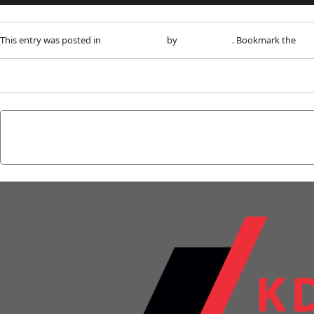
This entry was posted in
Uncategorized
by
adm1nlxg1n
. Bookmark the
per
←
Optimisation avancée de la segmentation 
cas pratiques