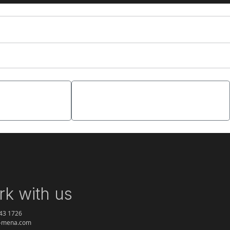
odologies et
Best Craps Games at
PupaLupa Casino
→
k with us
43 1726
i-mena.com