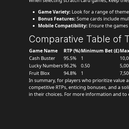
When selecting scratch card games, keep thes
Game Variety:
Look for a range of themes
Bonus Features:
Some cards include mult
Mobile Compatibility:
Ensure the games a
Comparative Table of 
Game Name
RTP (%)
Minimum Bet (£)
Max 
Cash Buster
95.5%
1
10,
Lucky Numbers
96.2%
0.50
5,00
Fruit Blox
94.8%
1
7,50
In summary, for players who prioritize value 
competitive RTPs, enticing bonuses, and a so
in their choices. For more information and to