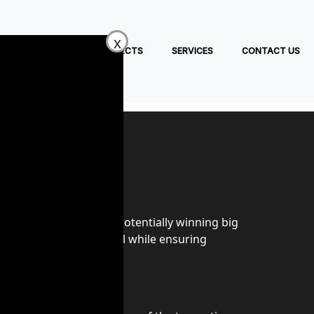
x
ABOUT US
PROJECTS
SERVICES
CONTACT US
ation and the thrill of potentially winning big
 various preferences, all while ensuring