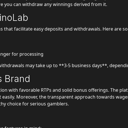
 you can withdraw any winnings derived from it.
sinoLab
s that facilitate easy deposits and withdrawals. Here are
onger for processing
 withdrawals may take up to **3-5 business days**, depend
s Brand
on with favorable RTPs and solid bonus offerings. The platf
it easily. Moreover, the transparent approach towards wa
thy choice for serious gamblers.