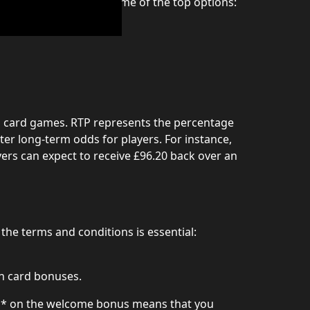
able RTPs. Here are some of the top options:
tch card games. RTP represents the percentage
ter long-term odds for players. For instance,
rs can expect to receive £96.20 back over an
he terms and conditions is essential:
h card bonuses.
t** on the welcome bonus means that you