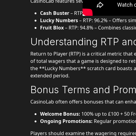
CasinoLab features several scratch card game
Cash Buster
– RTP: 95.5% – A fan-favorite
Lucky Numbers
– RTP: 96.2% – Offers si
Fruit Blox
– RTP: 94.8% – Combines classi
Understanding RTP and
Return to Player (RTP) is a critical metric t
of total wagers that a game is designed to ret
the **Lucky Numbers** scratch card boasts a 
extended period.
Bonus Terms and Prom
CasinoLab often offers bonuses that can enha
Welcome Bonus:
100% up to £100 + 50 Fr
Ongoing Promotions:
Regular promotions
Players should examine the wagering require