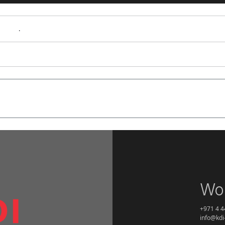
malink
.
d’audience sur Facebook Ads : techniques, méth
 pour une précision inégalée
Wor
+971 4 4
info@kd