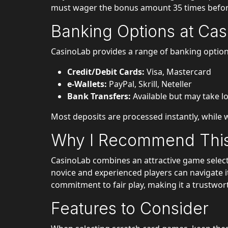
must wager the bonus amount 35 times before
Banking Options at Ca
CasinoLab provides a range of banking option
Credit/Debit Cards:
Visa, Mastercard
e-Wallets:
PayPal, Skrill, Neteller
Bank Transfers:
Available but may take l
Most deposits are processed instantly, while
Why I Recommend Thi
CasinoLab combines an attractive game selecti
novice and experienced players can navigate 
commitment to fair play, making it a trustwor
Features to Consider