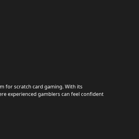
rm for scratch card gaming. With its
here experienced gamblers can feel confident