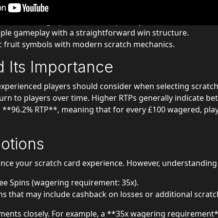
s that stand out due to their engaging mechanics and favor
 with vibrant graphics and multiple ways to win.
mple gameplay with a straightforward win structure.
c fruit symbols with modern scratch mechanics.
 Its Importance
hat experienced players should consider when selecting scra
urn to players over time. Higher RTPs generally indicate bet
**96.2% RTP**, meaning that for every £100 wagered, playe
otions
nce your scratch card experience. However, understanding t
ee Spins (wagering requirement: 35x).
 that may include cashback on losses or additional scratc
ments closely. For example, a **35x wagering requiremen