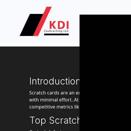
Skip to main content
Best Scratch Card Game
Posted on
February 21, 2025 - 11:40 am
by
adm1nlxg1n
Introduction to Scratch
Scratch cards are an exciting and fast-paced wa
with minimal effort. At CasinoLab, players can
competitive metrics like Return to Player (RTP
Top Scratch Card Game