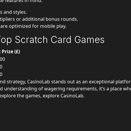
e features in mind:
 and styles.
ipliers or additional bonus rounds.
re optimized for mobile play.
Top Scratch Card Games
Prize (£)
000
0
0
and strategy, CasinoLab stands out as an exceptional platfo
lid understanding of wagering requirements, it’s a place w
 explore the games,
explore CasinoLab
.