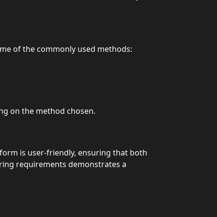
 some of the commonly used methods:
ing on the method chosen.
orm is user-friendly, ensuring that both
gering requirements demonstrates a